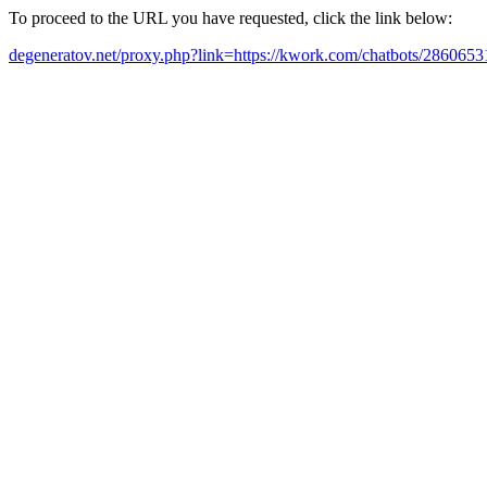
To proceed to the URL you have requested, click the link below:
degeneratov.net/proxy.php?link=https://kwork.com/chatbots/28606531