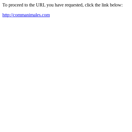
To proceed to the URL you have requested, click the link below:
http://commanimales.com