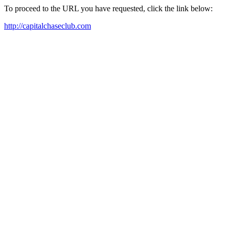
To proceed to the URL you have requested, click the link below:
http://capitalchaseclub.com