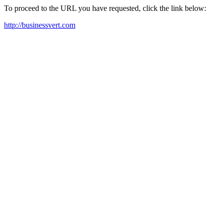
To proceed to the URL you have requested, click the link below:
http://businessvert.com