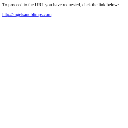
To proceed to the URL you have requested, click the link below:
http://angelsandblimps.com