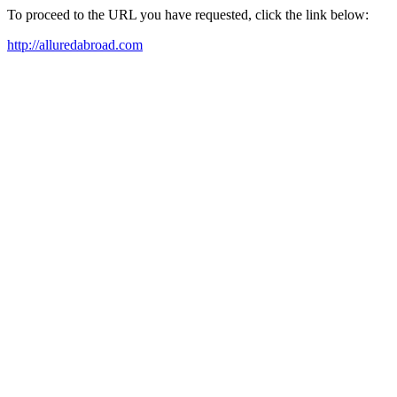
To proceed to the URL you have requested, click the link below:
http://alluredabroad.com